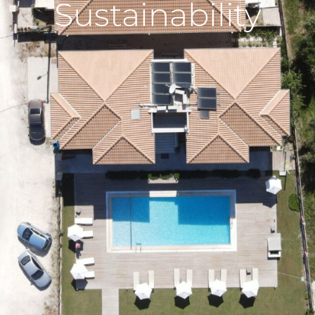
Sustainability