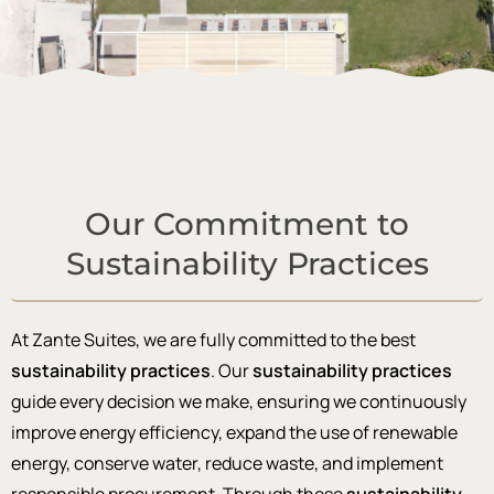
Our Commitment to
Sustainability Practices
At Zante Suites, we are fully committed to the best
sustainability practices
. Our
sustainability practices
guide every decision we make, ensuring we continuously
improve energy efficiency, expand the use of renewable
energy, conserve water, reduce waste, and implement