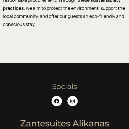
responsible procurement. Through these
sustainability
practices
, we aim to protect the environment, support the
local community, and offer our guests an eco-friendly and
conscious stay.
Socials
Zantesuites Alikanas