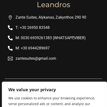
Leandros
Zante Suites, Alykanas, Zakynthos 290 90
T: +30 26950 83548
M: 0030 6939261383 (WHATSAPP,VIBER)
M: +30 6944289697
zantesuites@gmail.com
We value your privacy
We use cookies to enhance your browsing experience,
serve personalized ads or content, and analyze our