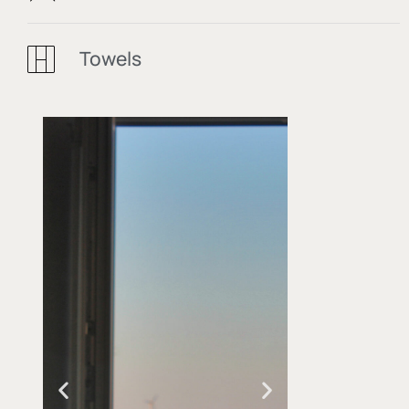
Towels