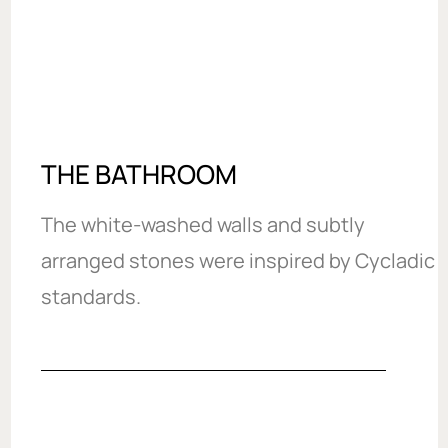
THE BATHROOM
The white-washed walls and subtly
arranged stones were inspired by Cycladic
standards.