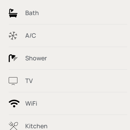
Bath
A/C
Shower
TV
WiFi
Kitchen