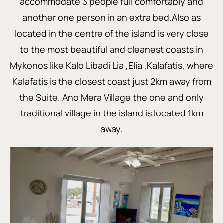
accommodate 3 people full comfortably and
another one person in an extra bed.Also as
located in the centre of the island is very close
to the most beautiful and cleanest coasts in
Mykonos like Kalo Libadi,Lia ,Elia ,Kalafatis, where
Kalafatis is the closest coast just 2km away from
the Suite. Ano Mera Village the one and only
traditional village in the island is located 1km
away.