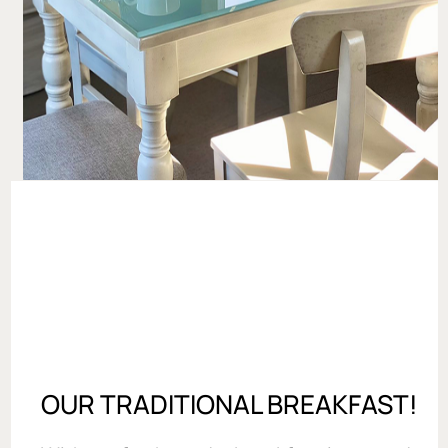
OUR TRADITIONAL BREAKFAST!