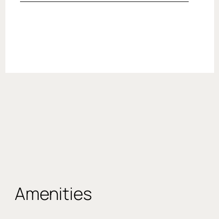
Amenities