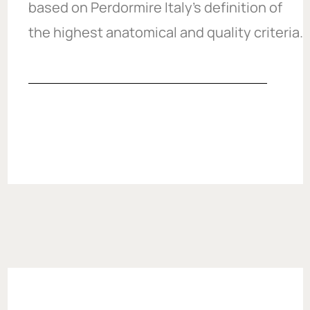
based on Perdormire Italy’s definition of
the highest anatomical and quality criteria.