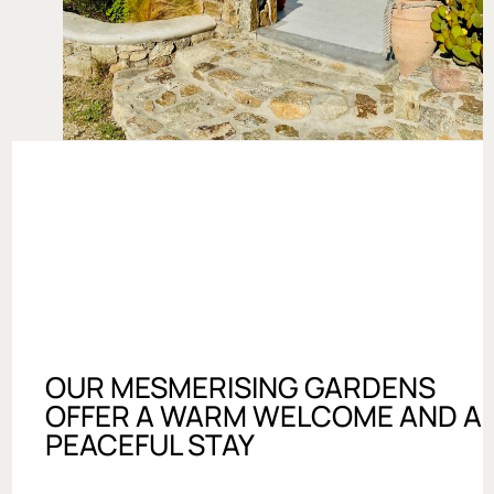
OUR MESMERISING GARDENS
OFFER A WARM WELCOME AND A
PEACEFUL STAY