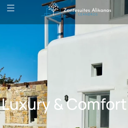
Luxury & Comfort