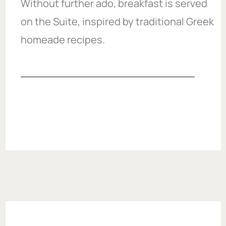
Without further ado, breakfast is served
on the Suite, inspired by traditional Greek
homeade recipes.