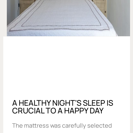
A HEALTHY NIGHT'S SLEEP IS
CRUCIAL TO A HAPPY DAY
The mattress was carefully selected