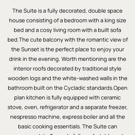
The Suite is a fully decorated, double space
house consisting of a bedroom with a king size
bed and a cosy living room with a built sofa
bed.The cute balcony with the romantic view of
the Sunset is the perfect place to enjoy your
drink in the evening. Worth mentioning are the
interior roofs decorated by traditional style
wooden logs and the white-washed walls in the
bathroom built on the Cycladic standards.Open
plan kitchen is fully equipped with ceramic
stove, oven, refrigerator and a separate freezer,
nespresso machine, express boiler and all the
basic cooking essentials. The Suite can