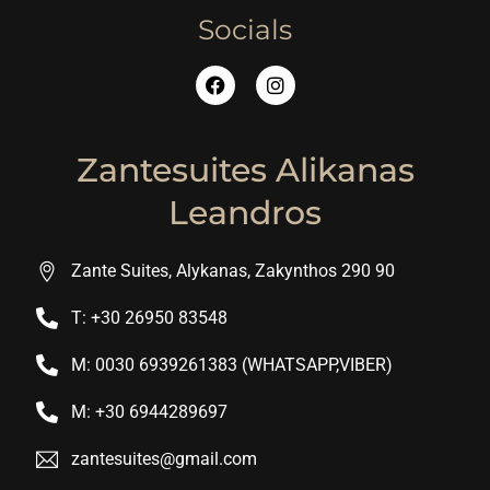
Socials
Zantesuites Alikanas
Leandros
Zante Suites, Alykanas, Zakynthos 290 90
T: +30 26950 83548
M: 0030 6939261383 (WHATSAPP,VIBER)
M: +30 6944289697
zantesuites@gmail.com