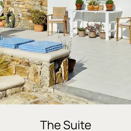
The Suite