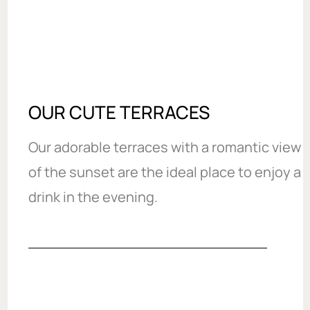
OUR CUTE TERRACES
Our adorable terraces with a romantic view
of the sunset are the ideal place to enjoy a
drink in the evening.