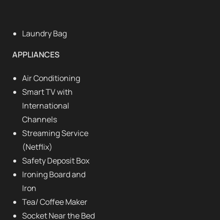
Laundry Bag
APPLIANCES
Air Conditioning
Smart TV with
International
Channels
Streaming Service
(Netflix)
Safety Deposit Box
Ironing Board and
Iron
Tea/ Coffee Maker
Socket Near the Bed