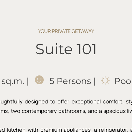
YOUR PRIVATE GETAWAY
Suite 101
☻
☼
 sq.m. |
5 Persons |
Pool
htfully designed to offer exceptional comfort, style,
ms, two contemporary bathrooms, and a spacious livi
ped kitchen with premium appliances, a refrigerator