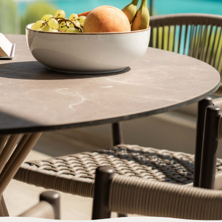
BOOK NOW