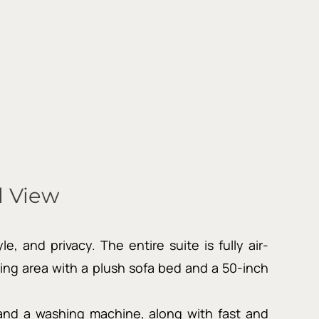
 View
 and privacy. The entire suite is fully air-
ng area with a plush sofa bed and a 50-inch
, and a washing machine, along with fast and