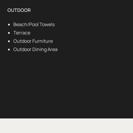
OUTDOOR
Beach/Pool Towels
Terrace
Outdoor Furniture
Outdoor Dining Area