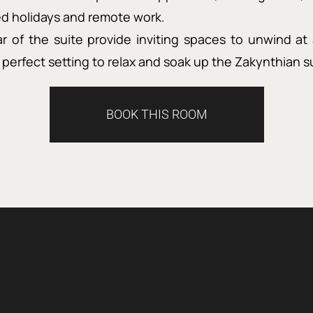
xed holidays and remote work.
r of the suite provide inviting spaces to unwind at 
perfect setting to relax and soak up the Zakynthian s
BOOK THIS ROOM