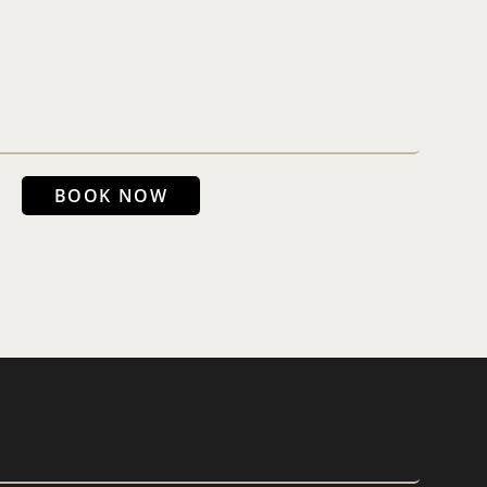
BOOK NOW