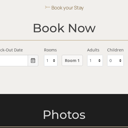
⤚
Book your Stay
Book Now
ck-Out Date
Rooms
Adults
Children
Room 1
Photos