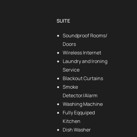
SUITE
Soundproof Rooms/
Doors
Wireless Internet
Laundry and Ironing
Service
Blackout Curtains
Smoke
Detector/Alarm
Washing Machine
Fully Eqquiped
Kitchen
Dish Washer