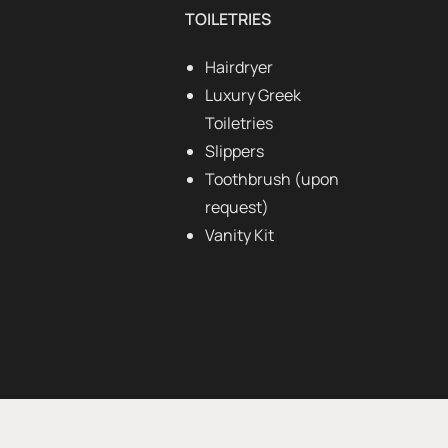
TOILETRIES
Hairdryer
Luxury Greek
Toiletries
Slippers
Toothbrush (upon
request)
Vanity Kit