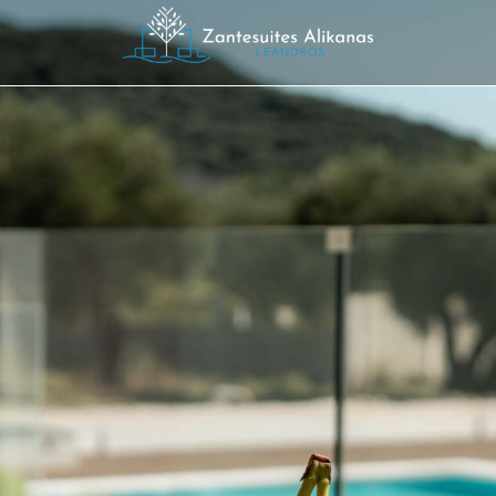
SUITE 101
Luxury Stay