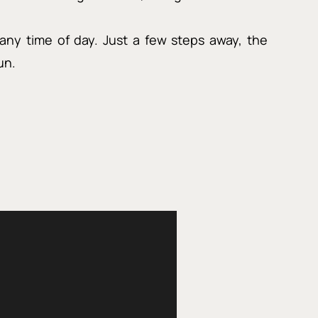
any time of day. Just a few steps away, the
un.