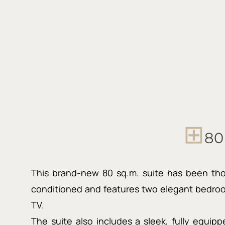
⊞
80
This brand-new 80 sq.m. suite has been thoug
conditioned and features two elegant bedroo
TV.
The suite also includes a sleek, fully equip