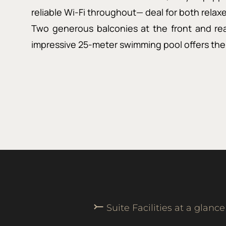
reliable Wi-Fi throughout— deal for both rela
Two generous balconies at the front and rea
impressive 25-meter swimming pool offers the 
⤚
Suite Facilities at a glance