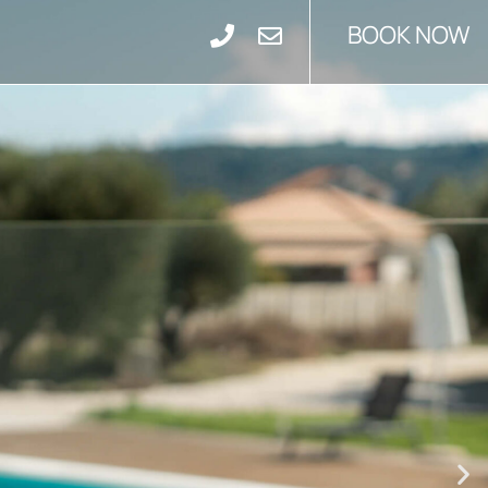
BOOK NOW