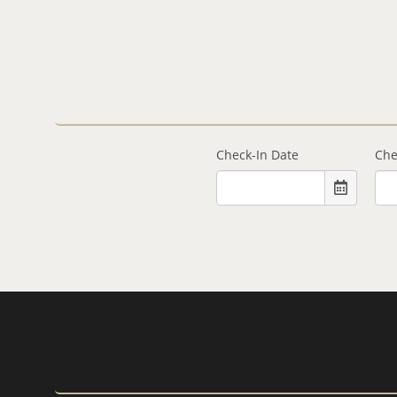
Check-In Date
Che