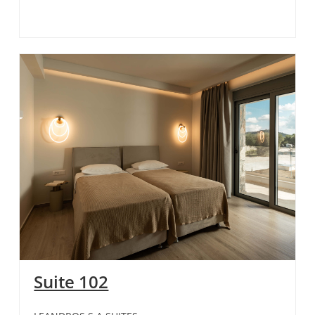
Suite 102