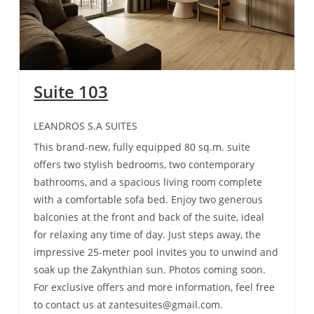
Suite 103
LEANDROS S.A SUITES
This brand-new, fully equipped 80 sq.m. suite
offers two stylish bedrooms, two contemporary
bathrooms, and a spacious living room complete
with a comfortable sofa bed. Enjoy two generous
balconies at the front and back of the suite, ideal
for relaxing any time of day. Just steps away, the
impressive 25-meter pool invites you to unwind and
soak up the Zakynthian sun. Photos coming soon.
For exclusive offers and more information, feel free
to contact us at zantesuites@gmail.com.