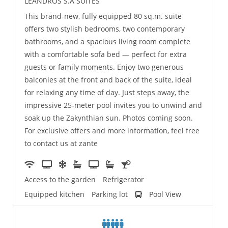
LEANDROS S.A SUITES
This brand-new, fully equipped 80 sq.m. suite
offers two stylish bedrooms, two contemporary
bathrooms, and a spacious living room complete
with a comfortable sofa bed — perfect for extra
guests or family moments. Enjoy two generous
balconies at the front and back of the suite, ideal
for relaxing any time of day. Just steps away, the
impressive 25-meter pool invites you to unwind and
soak up the Zakynthian sun. Photos coming soon.
For exclusive offers and more information, feel free
to contact us at zante
Access to the garden
Refrigerator
Equipped kitchen
Parking lot
Pool View