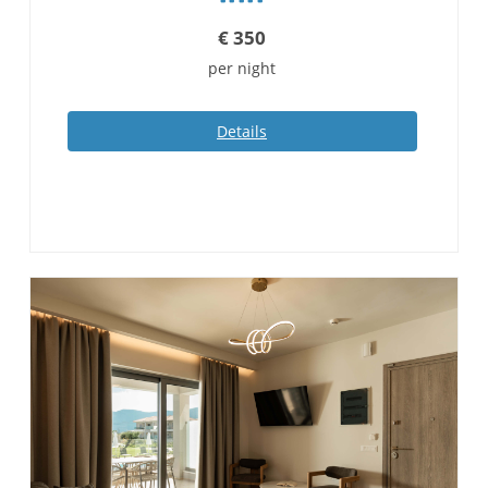
€
350
per night
Details