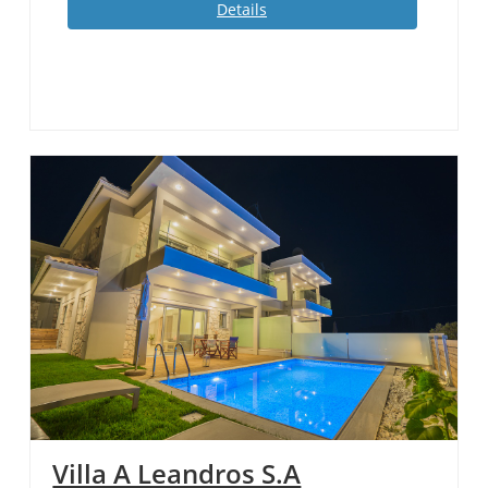
Details
Villa A Leandros S.A