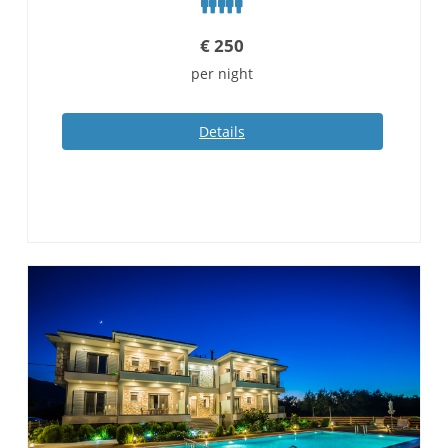
€
250
per night
Details