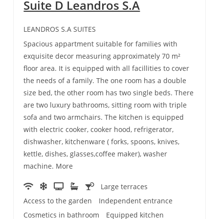
Suite D Leandros S.A
LEANDROS S.A SUITES
Spacious appartment suitable for families with
exquisite decor measuring approximately 70 m²
floor area. It is equipped with all facillities to cover
the needs of a family. The one room has a double
size bed, the other room has two single beds. There
are two luxury bathrooms, sitting room with triple
sofa and two armchairs. The kitchen is equipped
with electric cooker, cooker hood, refrigerator,
dishwasher, kitchenware ( forks, spoons, knives,
kettle, dishes, glasses,coffee maker), washer
machine. More
Large terraces
Access to the garden
Independent entrance
Cosmetics in bathroom
Equipped kitchen