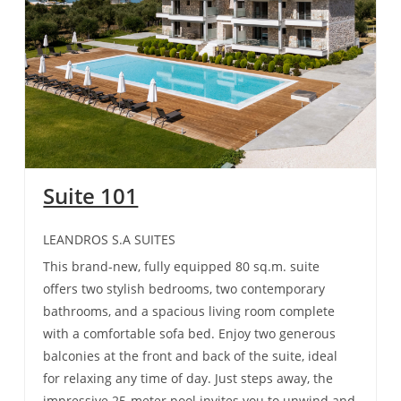
Suite 101
LEANDROS S.A SUITES
This brand-new, fully equipped 80 sq.m. suite
offers two stylish bedrooms, two contemporary
bathrooms, and a spacious living room complete
with a comfortable sofa bed. Enjoy two generous
balconies at the front and back of the suite, ideal
for relaxing any time of day. Just steps away, the
impressive 25-meter pool invites you to unwind and