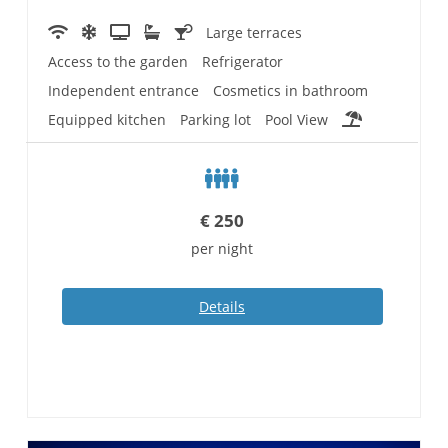
Large terraces
Access to the garden
Refrigerator
Independent entrance
Cosmetics in bathroom
Equipped kitchen
Parking lot
Pool View
€
250
per night
Details