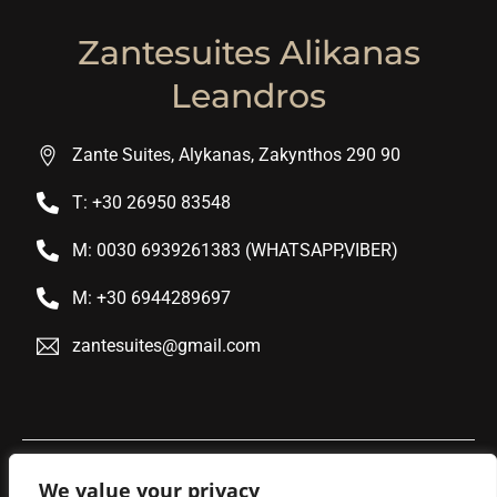
Zantesuites Alikanas
Leandros
Zante Suites, Alykanas, Zakynthos 290 90
T: +30 26950 83548
M: 0030 6939261383 (WHATSAPP,VIBER)
M: +30 6944289697
zantesuites@gmail.com
We value your privacy