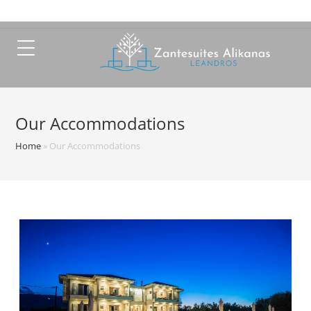
Our Accommodations
Home
»
Our Accommodations