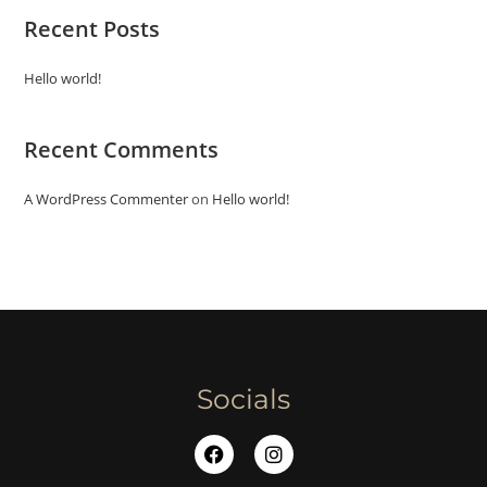
Recent Posts
Hello world!
Recent Comments
A WordPress Commenter
on
Hello world!
Socials