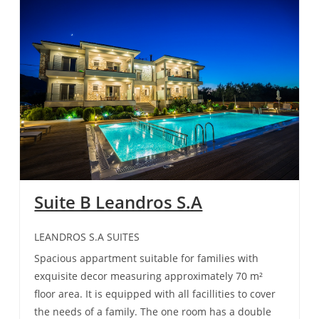
Suite B Leandros S.A
LEANDROS S.A SUITES
Spacious appartment suitable for families with
exquisite decor measuring approximately 70 m²
floor area. It is equipped with all facillities to cover
the needs of a family. The one room has a double