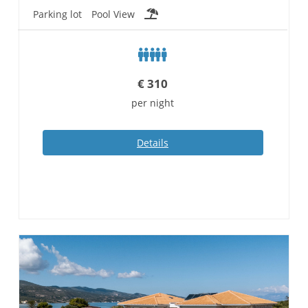
Parking lot
Pool View
€
310
per night
Details