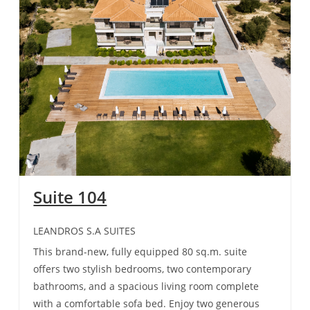
Suite 104
LEANDROS S.A SUITES
This brand-new, fully equipped 80 sq.m. suite
offers two stylish bedrooms, two contemporary
bathrooms, and a spacious living room complete
with a comfortable sofa bed. Enjoy two generous