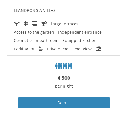
LEANDROS S.A VILLAS
Large terraces
Access to the garden
Independent entrance
Cosmetics in bathroom
Equipped kitchen
Parking lot
Private Pool
Pool View
€
500
per night
Details