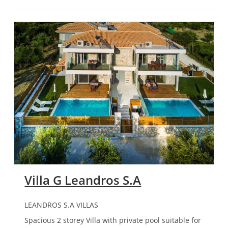
Villa G Leandros S.A
LEANDROS S.A VILLAS
Spacious 2 storey Villa with private pool suitable for