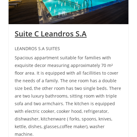
Suite C Leandros S.A
LEANDROS S.A SUITES
Spacious appartment suitable for families with
exquisite decor measuring approximately 70 m²
floor area. It is equipped with all facillities to cover
the needs of a family. The one room has a double
size bed, the other room has two single beds. There
are two luxury bathrooms, sitting room with triple
sofa and two armchairs. The kitchen is equipped
with electric cooker, cooker hood, refrigerator,
dishwasher, kitchenware ( forks, spoons, knives,
kettle, dishes, glasses,coffee maker), washer
machine.