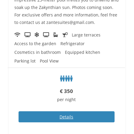
soak up the Zakynthian sun. Photos coming soon.
For exclusive offers and more information, feel free
to contact us at zantesuites@gmail.com.
Large terraces
Access to the garden
Refrigerator
Cosmetics in bathroom
Equipped kitchen
Parking lot
Pool View
€
350
per night
Details