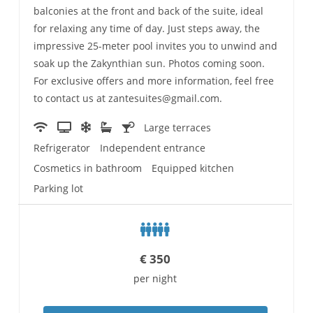
balconies at the front and back of the suite, ideal
for relaxing any time of day. Just steps away, the
impressive 25-meter pool invites you to unwind and
soak up the Zakynthian sun. Photos coming soon.
For exclusive offers and more information, feel free
to contact us at zantesuites@gmail.com.
Large terraces
Refrigerator
Independent entrance
Cosmetics in bathroom
Equipped kitchen
Parking lot
€
350
per night