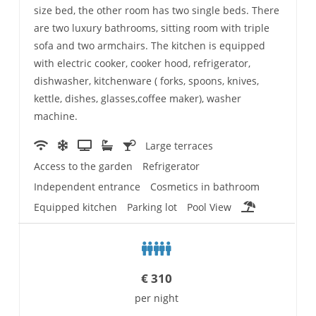
size bed, the other room has two single beds. There
are two luxury bathrooms, sitting room with triple
sofa and two armchairs. The kitchen is equipped
with electric cooker, cooker hood, refrigerator,
dishwasher, kitchenware ( forks, spoons, knives,
kettle, dishes, glasses,coffee maker), washer
machine.
Large terraces
Access to the garden
Refrigerator
Independent entrance
Cosmetics in bathroom
Equipped kitchen
Parking lot
Pool View
€
310
per night