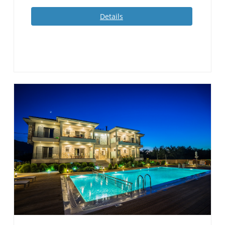
Details