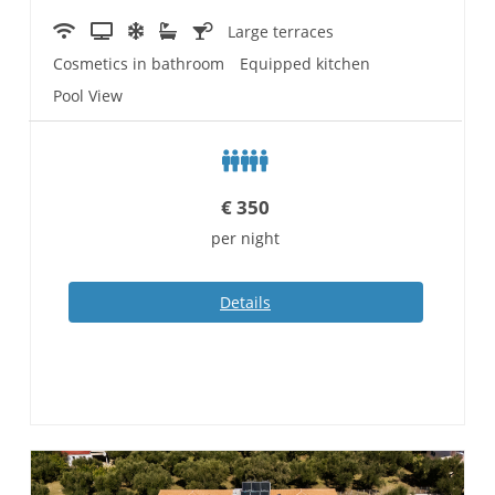
Large terraces
Cosmetics in bathroom
Equipped kitchen
Pool View
€
350
per night
Details