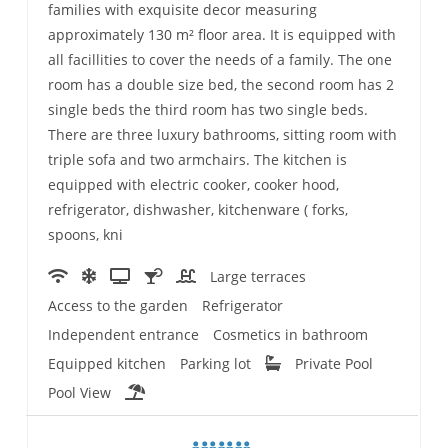
families with exquisite decor measuring
approximately 130 m² floor area. It is equipped with
all facillities to cover the needs of a family. The one
room has a double size bed, the second room has 2
single beds the third room has two single beds.
There are three luxury bathrooms, sitting room with
triple sofa and two armchairs. The kitchen is
equipped with electric cooker, cooker hood,
refrigerator, dishwasher, kitchenware ( forks,
spoons, kni
Large terraces
Access to the garden
Refrigerator
Independent entrance
Cosmetics in bathroom
Equipped kitchen
Parking lot
Private Pool
Pool View