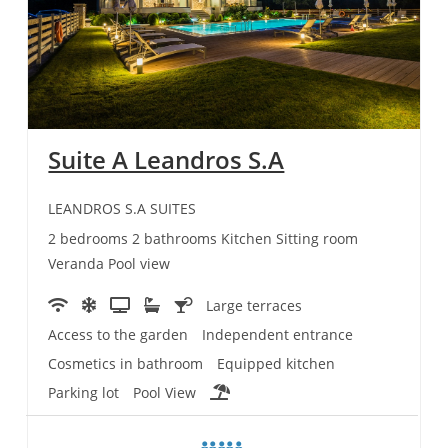
Suite A Leandros S.A
LEANDROS S.A SUITES
2 bedrooms 2 bathrooms Kitchen Sitting room
Veranda Pool view
Large terraces
Access to the garden
Independent entrance
Cosmetics in bathroom
Equipped kitchen
Parking lot
Pool View