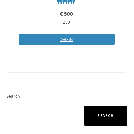
€
500
250
Details
Search
SEARCH