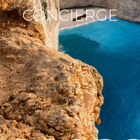
CONCIERGE