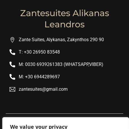
Zantesuites Alikanas
Leandros
Zante Suites, Alykanas, Zakynthos 290 90
T: +30 26950 83548
M: 0030 6939261383 (WHATSAPP,VIBER)
M: +30 6944289697
zantesuites@gmail.com
We value your privacy