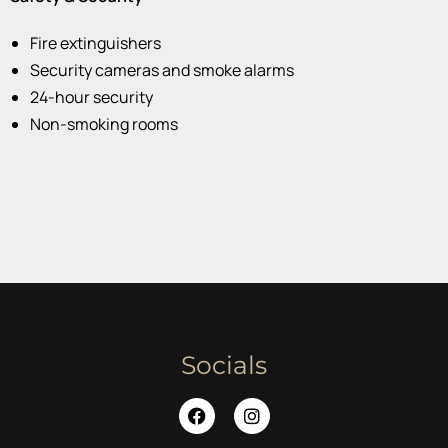
Fire extinguishers
Security cameras and smoke alarms
24-hour security
Non-smoking rooms
Socials