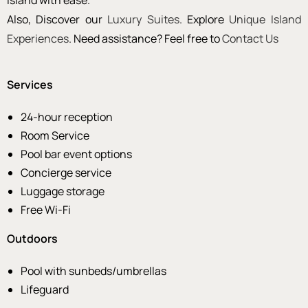
island with ease.
Also, Discover our
Luxury Suites
. Explore
Unique Island
Experiences
. Need assistance? Feel free to
Contact Us
Services
24-hour reception
Room Service
Pool bar event options
Concierge service
Luggage storage
Free Wi-Fi
Outdoors
Pool with sunbeds/umbrellas
Lifeguard