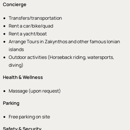
Concierge
Transfers/transportation
Rent a car/bike/quad
Rent a yacht/boat
Arrange Tours in Zakynthos and other famous Ionian
islands
Outdoor activities (Horseback riding, watersports,
diving)
Health & Wellness
Massage (upon request)
Parking
Free parking on site
Safety & Security