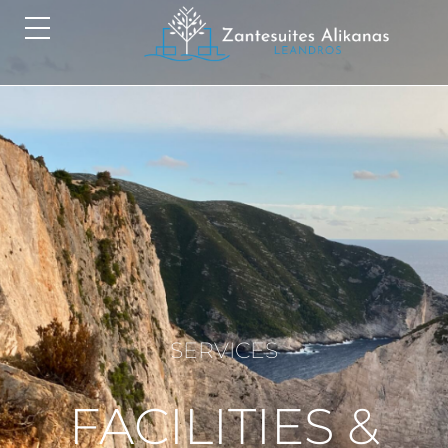
SERVICES
FACILITIES &