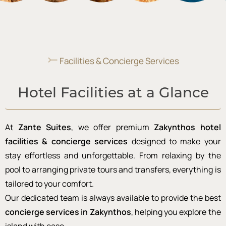
⤚
Facilities & Concierge Services
Hotel Facilities at a Glance
At
Zante Suites
, we offer premium
Zakynthos hotel
facilities & concierge services
designed to make your
stay effortless and unforgettable. From relaxing by the
pool to arranging private tours and transfers, everything is
tailored to your comfort.
Our dedicated team is always available to provide the best
concierge services in Zakynthos
, helping you explore the